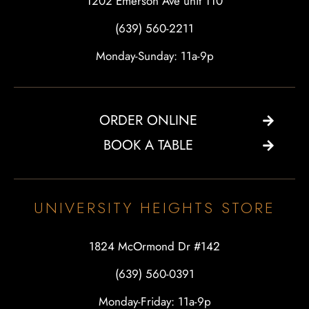
1202 Emerson Ave unit 110
(639) 560-2211
Monday-Sunday: 11a-9p
ORDER ONLINE
BOOK A TABLE
UNIVERSITY HEIGHTS STORE
1824 McOrmond Dr #142
(639) 560-0391
Monday-Friday: 11a-9p