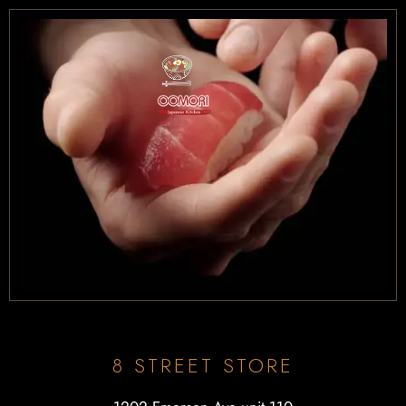
8 STREET STORE