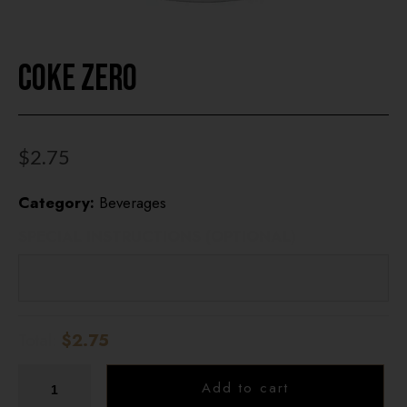
HOME
Coke Zero
OUR MENUS
ONLINE ORDER
$
2.75
BOOK A TABLE
Category:
Beverages
TESTIMONIALS
SPECIAL INSTRUCTIONS (OPTIONAL)
ABOUT US
Total:
$2.75
Add to cart