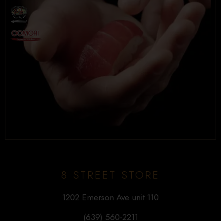
8 STREET STORE
1202 Emerson Ave unit 110
(639) 560-2211