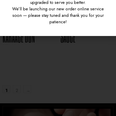
upgraded to serve you better.
CURRY CHICKEN
GYUDON WITH SPICY
We’ll be launching our new order online service
soon — please stay tuned and thank you for your
patience!
KARAAGE DON
SAUCE
UNIVERSITY HEIGHTS STORE
$
16.95
$
15.95
Tel. (639) 560-0391
1824 McOrmond Dr #142
8 STREET STORE
Tel. (639) 560-2211
1
2
→
1202 Emerson Ave unit 110, Saskatoon