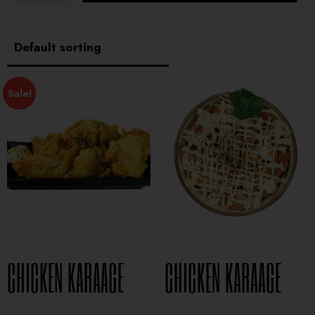
Sale!
CHICKEN KARAAGE
CHICKEN KARAAGE