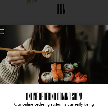
$
5.99
$
8.95
DON
$
15.95
ONLINE ORDERING COMING SOON!
Our online ordering system is currently being