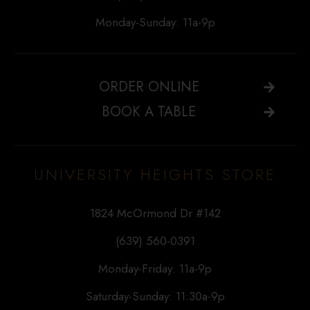
Monday-Sunday: 11a-9p
ORDER ONLINE
BOOK A TABLE
UNIVERSITY HEIGHTS STORE
1824 McOrmond Dr #142
(639) 560-0391
Monday-Friday: 11a-9p
Saturday-Sunday: 11:30a-9p