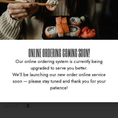
SASHIMI BOX
ONLINE ORDERING COMING SOON!
Our online ordering system is currently being
$
19.95
upgraded to serve you better.
We’ll be launching our new order online service
soon — please stay tuned and thank you for your
patience!
←
1
2
UNIVERSITY HEIGHTS STORE