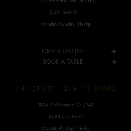
1202 Emerson Ave unit 110
(639) 560-2211
Monday-Sunday: 11a-9p
ORDER ONLINE
BOOK A TABLE
UNIVERSITY HEIGHTS STORE
1824 McOrmond Dr #142
(639) 560-0391
Monday-Friday: 11a-9p