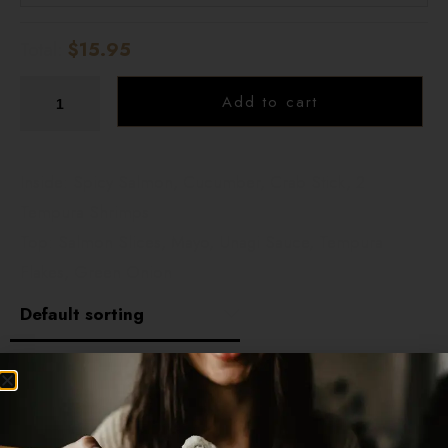
Total:
$15.95
Add to cart
Inside: Spicy Salmon, Cucumber, Crab Stick, 2
Tempura Shrimps
Top: Salmon Slices, Mayo, Unagi Sauce, Tempura
Flakes, Green Onion