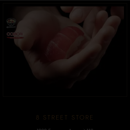
Tel. (639) 560-0391
1824 McOrmond Dr #142
8 STREET STORE
Tel. (639) 560-2211
1202 Emerson Ave unit 110, Saskatoon
8 STREET STORE