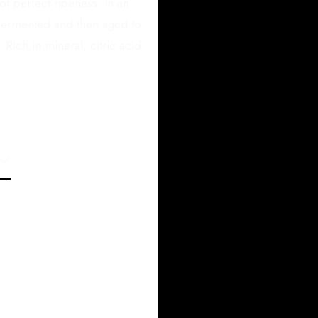
f perfect ripeness. In an
e fermented and then aged to
 Rich in mineral, citric acid