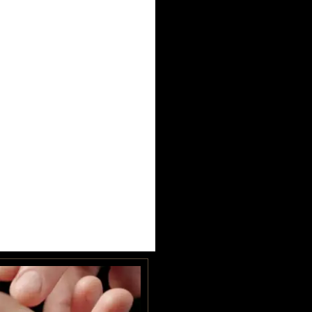
UNIVERSITY HEIGHTS STORE
Tel. (639) 560-0391
1824 McOrmond Dr #142
8 STREET STORE
Tel. (639) 560-2211
1202 Emerson Ave unit 110, Saskatoon