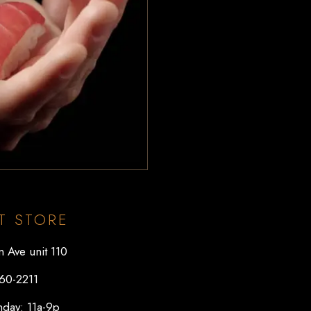
T STORE
 Ave unit 110
60-2211
day: 11a-9p