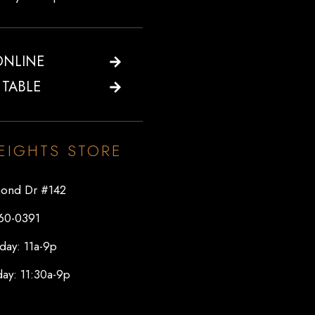
ONLINE
 TABLE
EIGHTS STORE
ond Dr #142
60-0391
day: 11a-9p
ay: 11:30a-9p