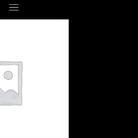
ONLINE ORDERIN
Our online ordering sy
upgraded to se
We’ll be launching our 
soon — please stay tune