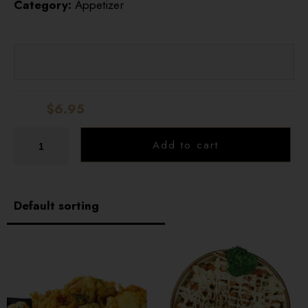
Category:
Appetizer
HOME
SPECIAL INSTRUCTIONS (OPTIONAL)
OUR MENUS
ONLINE ORDER
Total:
$6.95
BOOK A TABLE
Add to cart
TESTIMONIALS
ABOUT US