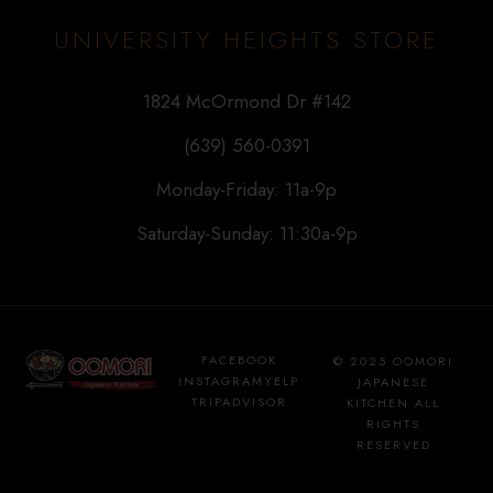
UNIVERSITY HEIGHTS STORE
1824 McOrmond Dr #142
(639) 560-0391
Monday-Friday: 11a-9p
Saturday-Sunday: 11:30a-9p
FACEBOOK
© 2025 OOMORI
INSTAGRAM
YELP
JAPANESE
TRIPADVISOR
KITCHEN ALL
RIGHTS
RESERVED