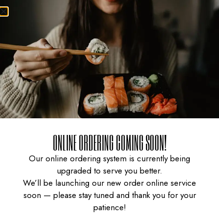
CURRY CHICKEN
GYUDON WITH SPICY
ONLINE ORDERING COMING SOON!
Our online ordering system is currently being
upgraded to serve you better.
KARAAGE DON
SAUCE
We’ll be launching our new order online service
soon — please stay tuned and thank you for your
patience!
$
16.95
$
15.95