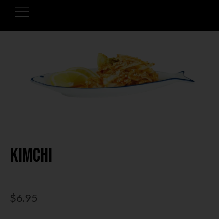
Kimchi
$
6.95