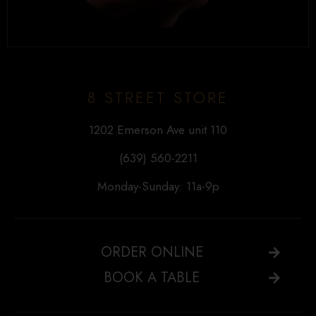
8 STREET STORE
1202 Emerson Ave unit 110
(639) 560-2211
Monday-Sunday: 11a-9p
ORDER ONLINE
BOOK A TABLE