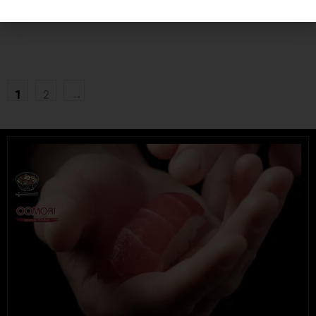
UNIVERSITY HEIGHTS STORE
Tel. (639) 560-0391
1824 McOrmond Dr #142
1
2
→
8 STREET STORE
Tel. (639) 560-2211
1202 Emerson Ave unit 110, Saskatoon