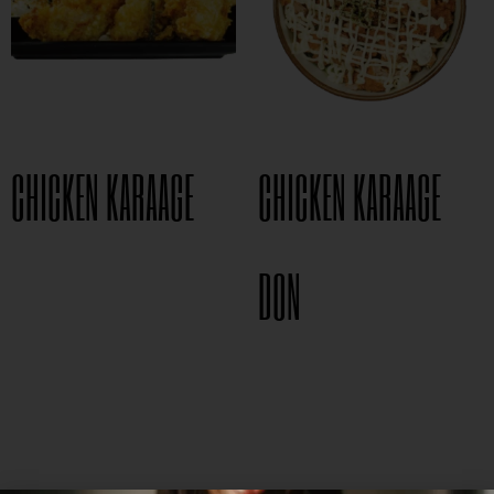
CHICKEN KARAAGE
CHICKEN KARAAGE
$
8.95
DON
$
15.95