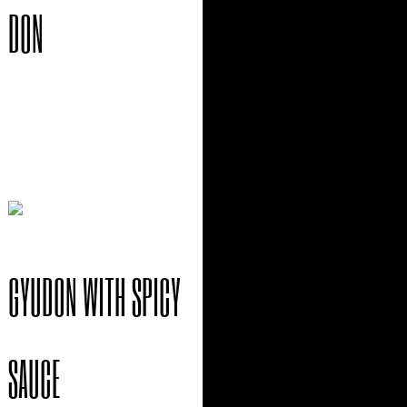
DON
$
15.95
GYUDON WITH SPICY
SAUCE