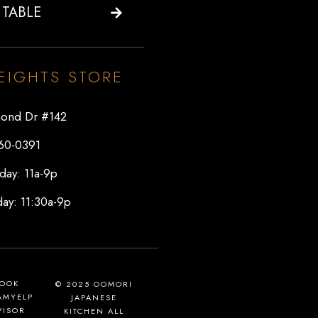
 TABLE
EIGHTS STORE
ond Dr #142
60-0391
day: 11a-9p
ay: 11:30a-9p
BOOK
© 2025 OOMORI
AM
YELP
JAPANESE
VISOR
KITCHEN ALL