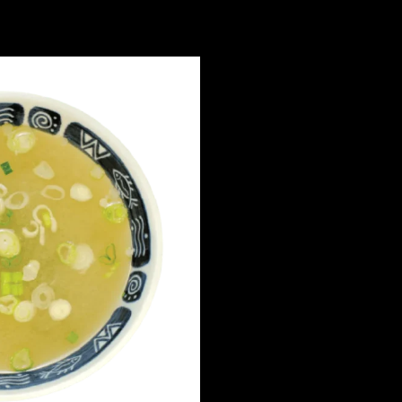
ONLINE ORDERIN
Our online ordering sy
upgraded to se
We’ll be launching our 
soon — please stay tune