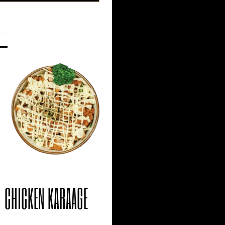
CHICKEN KARAAGE