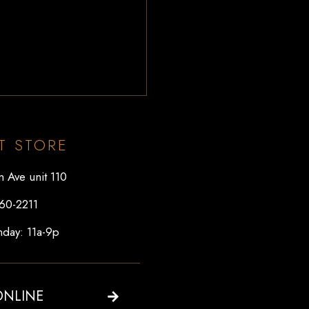
T STORE
 Ave unit 110
60-2211
day: 11a-9p
ONLINE