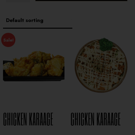
Sale!
CHICKEN KARAAGE
CHICKEN KARAAGE