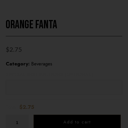
HOME
Orange Fanta
OUR MENUS
ONLINE ORDER
$
2.75
BOOK A TABLE
Category:
Beverages
TESTIMONIALS
SPECIAL INSTRUCTIONS (OPTIONAL)
ABOUT US
Total:
$2.75
Add to cart