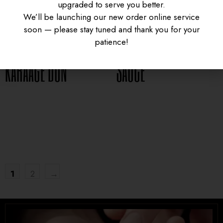
upgraded to serve you better.
CURRY CHICKEN
GYUDON WITH SPICY
We’ll be launching our new order online service
soon — please stay tuned and thank you for your
patience!
KARAAGE DON
SAUCE
UNIVERSITY HEIGHTS STORE
$
16.95
$
15.95
Tel. (639) 560-0391
1824 McOrmond Dr #142
8 STREET STORE
Tel. (639) 560-2211
1
2
→
1202 Emerson Ave unit 110, Saskatoon