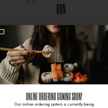
$
5.99
$
8.95
DON
$
15.95
ONLINE ORDERING COMING SOON!
Our online ordering system is currently being