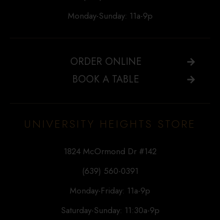
Monday-Sunday: 11a-9p
ORDER ONLINE
BOOK A TABLE
UNIVERSITY HEIGHTS STORE
1824 McOrmond Dr #142
(639) 560-0391
Monday-Friday: 11a-9p
Saturday-Sunday: 11:30a-9p