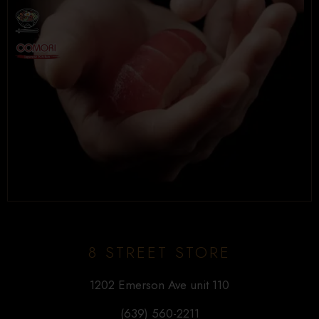
8 STREET STORE
1202 Emerson Ave unit 110
(639) 560-2211