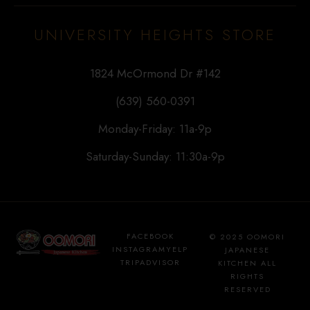
UNIVERSITY HEIGHTS STORE
1824 McOrmond Dr #142
(639) 560-0391
Monday-Friday: 11a-9p
Saturday-Sunday: 11:30a-9p
FACEBOOK
© 2025 OOMORI
INSTAGRAM
YELP
JAPANESE
TRIPADVISOR
KITCHEN ALL
RIGHTS
RESERVED