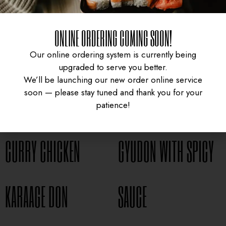
ONLINE ORDERING COMING SOON!
Our online ordering system is currently being
upgraded to serve you better.
We’ll be launching our new order online service
soon — please stay tuned and thank you for your
patience!
CURRY CHICKEN
GYUDON WITH SPICY
UNIVERSITY HEIGHTS STORE
KARAAGE DON
SAUCE
Tel. (639) 560-0391
1824 McOrmond Dr #142
8 STREET STORE