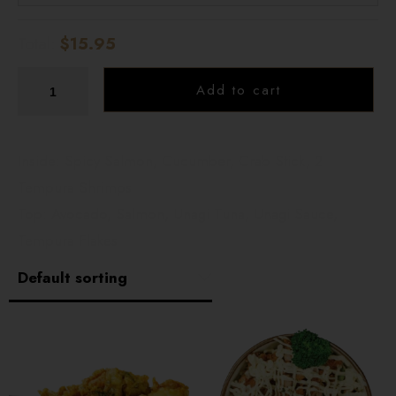
Total:
$15.95
Add to cart
Inside: Spicy Salmon, Cucumber, Crab Stick, 2
Tempura Shrimps
Top: Avocado, Salmon, Unagi Tuna, Unagi Sauce,
Tempura Flakes