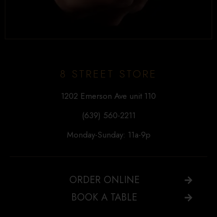
8 STREET STORE
1202 Emerson Ave unit 110
(639) 560-2211
Monday-Sunday: 11a-9p
ORDER ONLINE
BOOK A TABLE