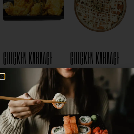
CHICKEN KARAAGE
CHICKEN KARAAGE
$
8.95
DON
$
15.95