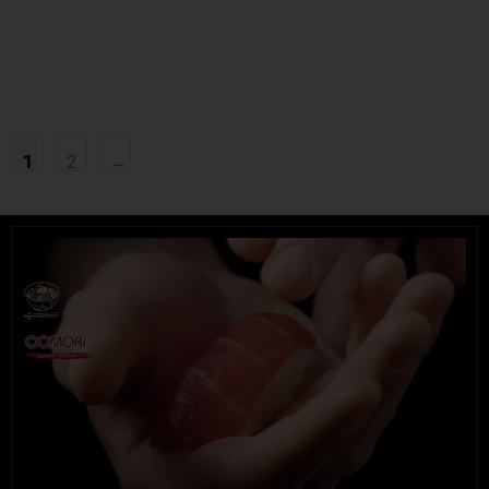
$
16.95
$
15.95
Tel. (639) 560-2211
1202 Emerson Ave unit 110, Saskatoon
1
2
→