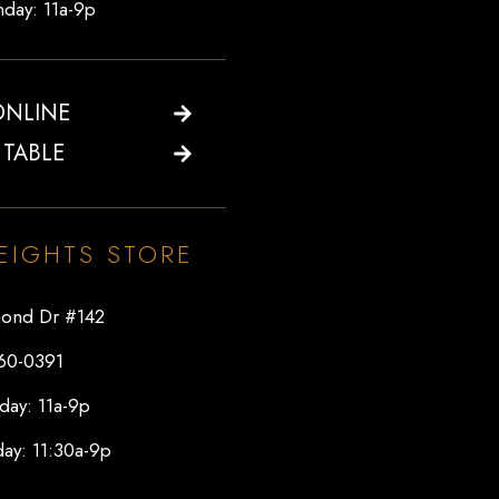
day: 11a-9p
ONLINE
 TABLE
EIGHTS STORE
ond Dr #142
60-0391
day: 11a-9p
ay: 11:30a-9p