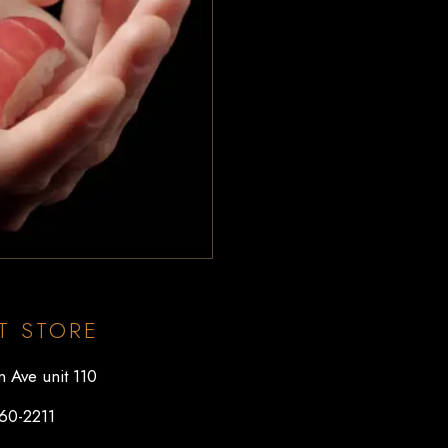
T STORE
 Ave unit 110
60-2211