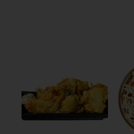
ABOUT US