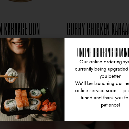
N KARAAGE DON
CURRY CHICKEN KARAA
$
15.95
$
16.95
ONLINE ORDERING COMIN
Our online ordering sys
currently being upgraded 
you better.
We’ll be launching our n
online service soon — ple
tuned and thank you fo
patience!