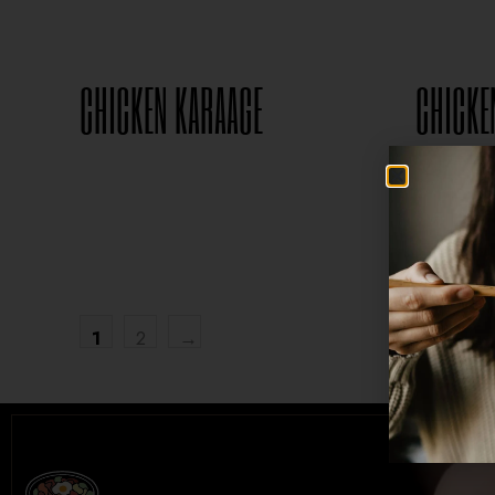
CHICKEN KARAAGE
CHICKE
$
8.95
1
2
→