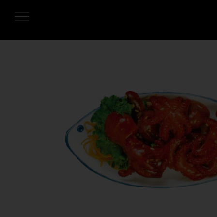
HOME
OUR MENUS
ONLINE ORDER
BOOK A TABLE
TESTIMONIALS