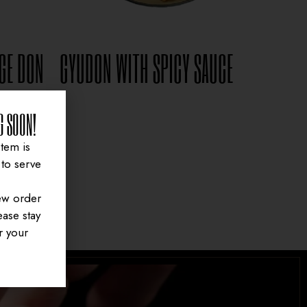
GE DON
GYUDON WITH SPICY SAUCE
$
15.95
G SOON!
tem is
to serve
ew order
ase stay
r your