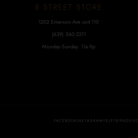
8 STREET STORE
1202 Emerson Ave unit 110
(639) 560-2211
Monday-Sunday: 11a-9p
FACEBOOK
INSTAGRAM
YELP
TRIPADVIS