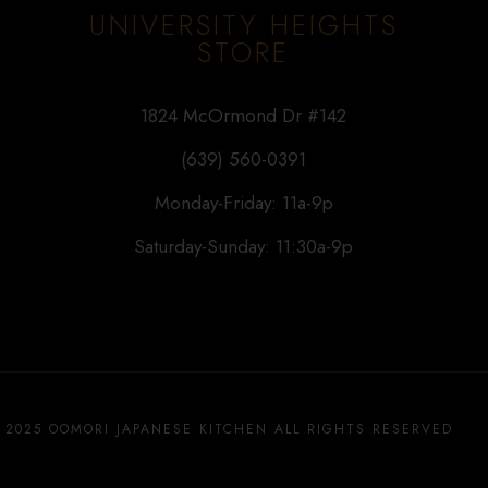
UNIVERSITY HEIGHTS
STORE
1824 McOrmond Dr #142
(639) 560-0391
Monday-Friday: 11a-9p
Saturday-Sunday: 11:30a-9p
 2025 OOMORI JAPANESE KITCHEN ALL RIGHTS RESERVED