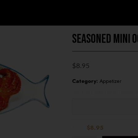
Seasoned Mini 
$
8.95
Category:
Appetizer
SPECIAL INSTRUCTIONS 
UNIVERSITY HEI
STORE
Total:
$8.95