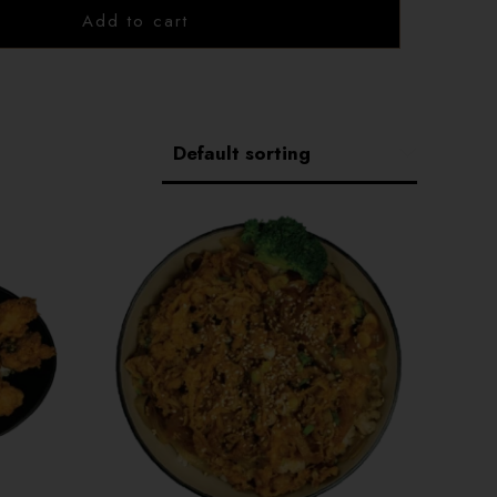
1202 Emerson Ave unit 110, Saskatoon
Add to cart