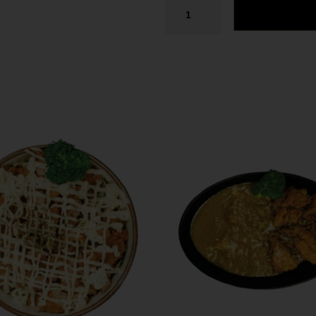
Tel. (639) 560-0391
1824 McOrmond Dr #142