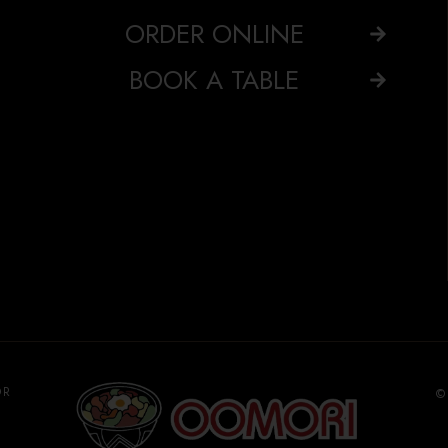
ORDER ONLINE
BOOK A TABLE
OR
©