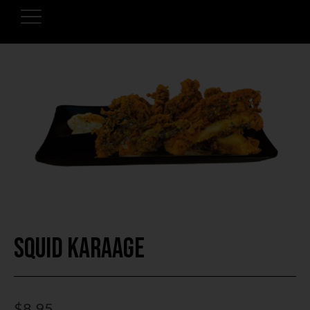
Squid Karaage
$
8.95