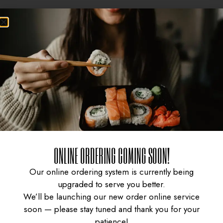
ONLINE ORDERING COMING SOON!
CURRY CHICKEN
GYUDON WITH SPICY
Our online ordering system is currently being
upgraded to serve you better.
We’ll be launching our new order online service
KARAAGE DON
SAUCE
soon — please stay tuned and thank you for your
patience!