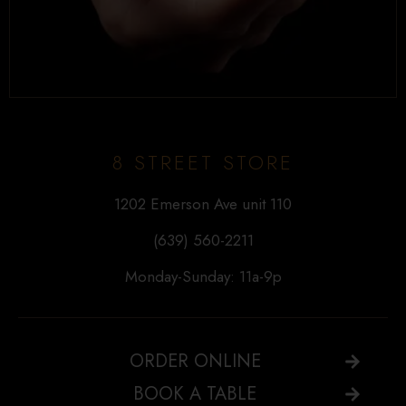
8 STREET STORE
1202 Emerson Ave unit 110
(639) 560-2211
Monday-Sunday: 11a-9p
ORDER ONLINE
BOOK A TABLE