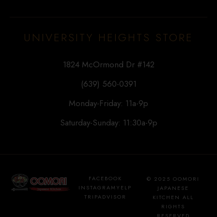
UNIVERSITY HEIGHTS STORE
1824 McOrmond Dr #142
(639) 560-0391
Monday-Friday: 11a-9p
Saturday-Sunday: 11:30a-9p
FACEBOOK
© 2025 OOMORI
INSTAGRAM
YELP
JAPANESE
TRIPADVISOR
KITCHEN ALL
RIGHTS
RESERVED