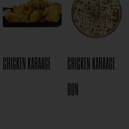
CHICKEN KARAAGE
CHICKEN KARAAGE
$
8.95
DON
$
15.95