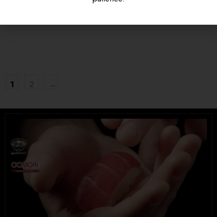
$
16.95
$
15.95
UNIVERSITY HEIGHTS STORE
Tel. (639) 560-0391
1824 McOrmond Dr #142
1
2
→
8 STREET STORE
Tel. (639) 560-2211
1202 Emerson Ave unit 110, Saskatoon