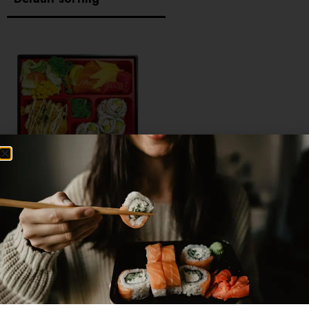
SASHIMI BOX
$
19.95