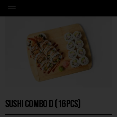
Sushi Combo D (16pcs)
HOME