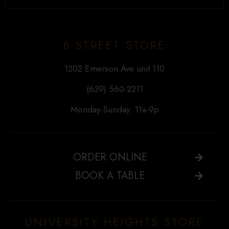
8 STREET STORE
1202 Emerson Ave unit 110
(639) 560-2211
Monday-Sunday: 11a-9p
ORDER ONLINE
BOOK A TABLE
UNIVERSITY HEIGHTS STORE