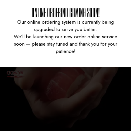
ONLINE ORDERING COMING SOON!
Our online ordering system is currently being
←
1
2
upgraded to serve you better.
We’ll be launching our new order online service
soon — please stay tuned and thank you for your
patience!
UNIVERSITY HEIGHTS STORE
Tel. (639) 560-0391
1824 McOrmond Dr #142
8 STREET STORE
Tel. (639) 560-2211
1202 Emerson Ave unit 110, Saskatoon