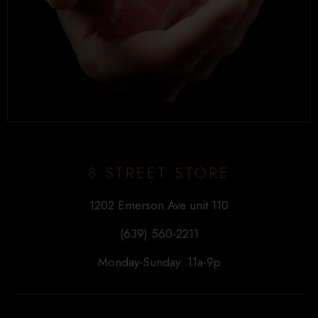
8 STREET STORE
1202 Emerson Ave unit 110
(639) 560-2211
Monday-Sunday: 11a-9p