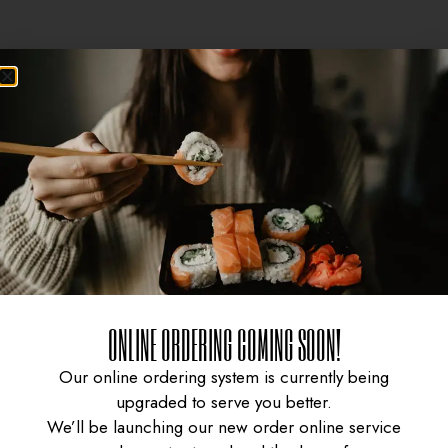
ONLINE ORDERING COMING SOON!
CURRY CHICKEN
GYUDON WITH SPICY
Our online ordering system is currently being
upgraded to serve you better.
We’ll be launching our new order online service