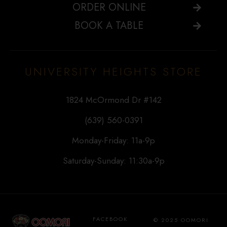
ORDER ONLINE
BOOK A TABLE
UNIVERSITY HEIGHTS STORE
1824 McOrmond Dr #142
(639) 560-0391
Monday-Friday: 11a-9p
Saturday-Sunday: 11:30a-9p
FACEBOOK
© 2025 OOMORI