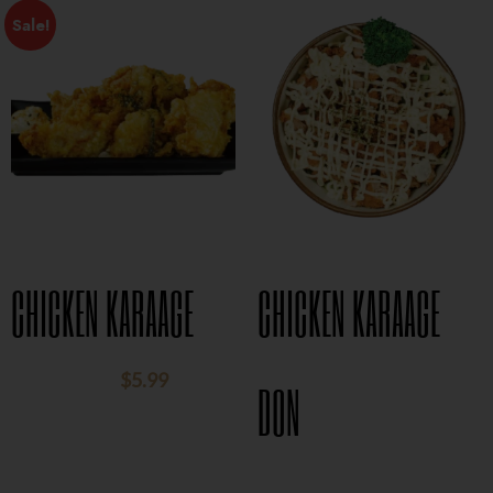
Sale!
CHICKEN KARAAGE
CHICKEN KARAAGE
$
5.99
$
8.95
DON
$
15.95