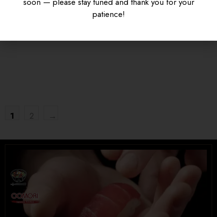
soon — please stay tuned and thank you for your
KARAAGE DON
SAUCE
patience!
$
16.95
$
15.95
UNIVERSITY HEIGHTS STORE
Tel. (639) 560-0391
1824 McOrmond Dr #142
8 STREET STORE
1
2
→
Tel. (639) 560-2211
1202 Emerson Ave unit 110, Saskatoon