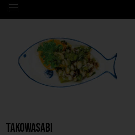
Takowasabi