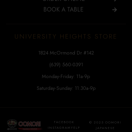
BOOK A TABLE
UNIVERSITY HEIGHTS STORE
1824 McOrmond Dr #142
(639) 560-0391
Monday-Friday: 11a-9p
Saturday-Sunday: 11:30a-9p
FACEBOOK
© 2025 OOMORI
INSTAGRAM
YELP
JAPANESE