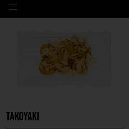
Takoyaki