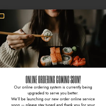
Sale!
Sale!
ONLINE ORDERING COMING SOON!
CURRY CHICKEN
GYUDON WITH SPICY
Our online ordering system is currently being
upgraded to serve you better.
We’ll be launching our new order online service
soon — please stay tuned and thank you for your