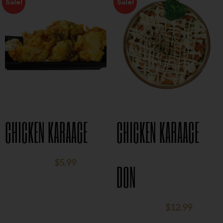
Sale!
Sale!
CHICKEN KARAAGE
CHICKEN KARAAGE
$
5.99
$
8.95
DON
$
12.99
$
15.95