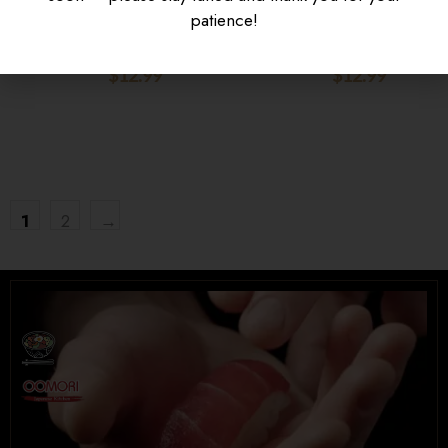
KARAAGE DON
SAUCE
patience!
$
12.99
$
12.99
$
16.95
$
15.95
UNIVERSITY HEIGHTS STORE
Tel. (639) 560-0391
1824 McOrmond Dr #142
8 STREET STORE
1
2
→
Tel. (639) 560-2211
1202 Emerson Ave unit 110, Saskatoon