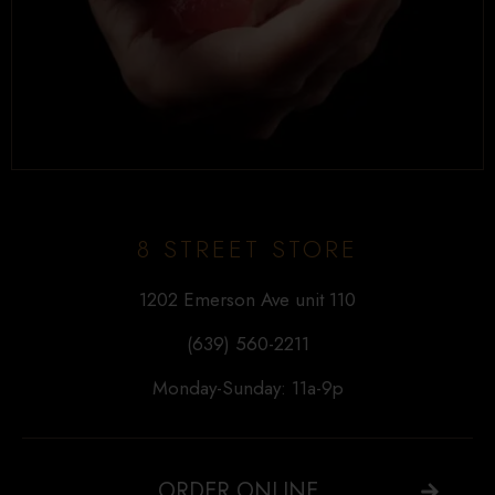
8 STREET STORE
1202 Emerson Ave unit 110
(639) 560-2211
Monday-Sunday: 11a-9p
ORDER ONLINE