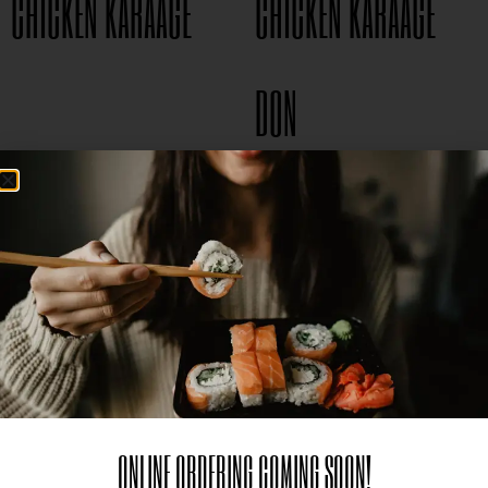
CHICKEN KARAAGE
CHICKEN KARAAGE
$
8.95
DON
$
15.95
ONLINE ORDERING COMING SOON!