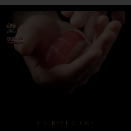
8 STREET STORE