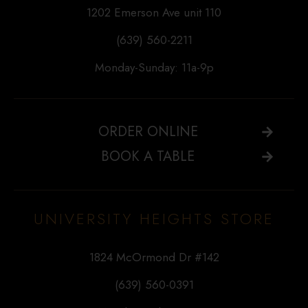
1202 Emerson Ave unit 110
(639) 560-2211
Monday-Sunday: 11a-9p
ORDER ONLINE
BOOK A TABLE
UNIVERSITY HEIGHTS STORE
1824 McOrmond Dr #142
(639) 560-0391