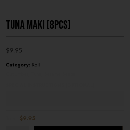
Tuna Maki (8pcs)
HOME
OUR MENUS
ONLINE ORDER
$
9.95
BOOK A TABLE
Category:
Roll
Cucumber, Tuna, Sesame Seeds
TESTIMONIALS
SPECIAL INSTRUCTIONS (OPTIONAL)
ABOUT US
Total:
$9.95