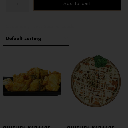
Add to cart
Cucumber, Tuna, Sesame Seeds