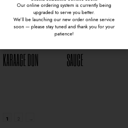
Our online ordering system is currently being
upgraded to serve you better.
We’ll be launching our new order online service
soon — please stay tuned and thank you for your
CURRY CHICKEN
GYUDON WITH SPICY
patience!
KARAAGE DON
SAUCE
UNIVERSITY HEIGHTS STORE
$
16.95
$
15.95
Tel. (639) 560-0391
1824 McOrmond Dr #142
8 STREET STORE
Tel. (639) 560-2211
1202 Emerson Ave unit 110, Saskatoon
1
2
→