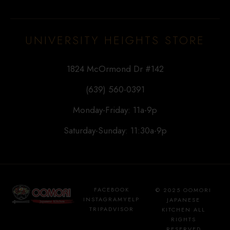
UNIVERSITY HEIGHTS STORE
1824 McOrmond Dr #142
(639) 560-0391
Monday-Friday: 11a-9p
Saturday-Sunday: 11:30a-9p
FACEBOOK
© 2025 OOMORI
INSTAGRAM
YELP
JAPANESE
TRIPADVISOR
KITCHEN ALL
RIGHTS
RESERVED