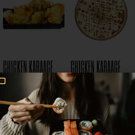
CHICKEN KARAAGE
CHICKEN KARAAGE
$
5.99
$
8.95
DON
$
15.95