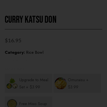
Curry Katsu Don
HOME
OUR MENUS
$
16.95
ONLINE ORDER
Category:
Rice Bowl
BOOK A TABLE
Curry with Deep-Fride Chicken and White Rice
TESTIMONIALS
MEAL SET
ABOUT US
Upgrade to Meal
Omuraisu +
Set +
$
3.99
$
3.99
Free Miso Soup