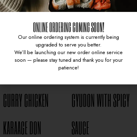
ONLINE ORDERING COMING SOON!
Our online ordering system is currently being
upgraded to serve you better.
We’ll be launching our new order online service
soon — please stay tuned and thank you for your
patience!
CURRY CHICKEN
GYUDON WITH SPICY
UNIVERSITY HEIGHTS STORE
Tel. (639) 560-0391
KARAAGE DON
SAUCE
1824 McOrmond Dr #142
8 STREET STORE