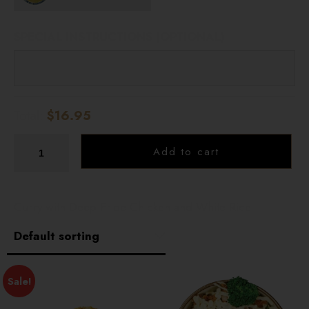
SPECIAL INSTRUCTIONS (OPTIONAL)
Total:
$16.95
Add to cart
Curry with Deep-Fride Chicken and White Rice
Sale!