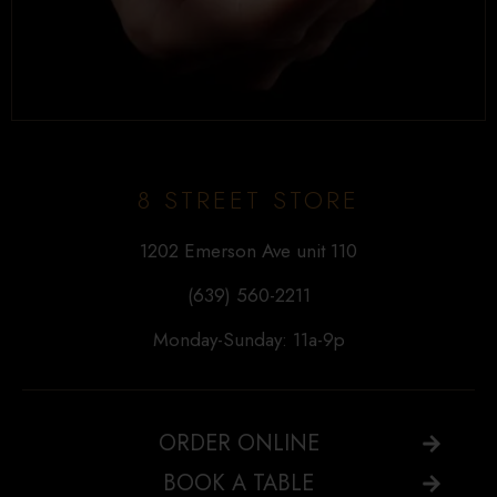
8 STREET STORE
1202 Emerson Ave unit 110
(639) 560-2211
Monday-Sunday: 11a-9p
ORDER ONLINE
BOOK A TABLE