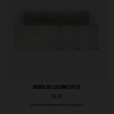
MONGO IKA SASHIMI (5PCS)
$
8.95
One order comes with five pieces.