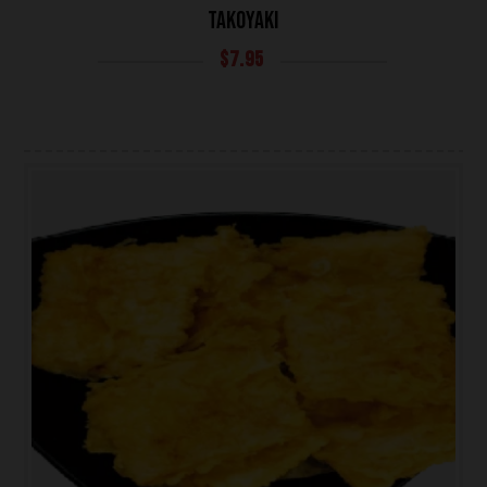
TAKOYAKI
$
7.95