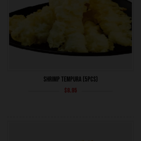
SHRIMP TEMPURA (5PCS)
$
8.95