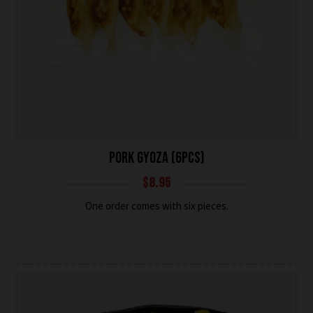
PORK GYOZA (6PCS)
$
8.95
One order comes with six pieces.