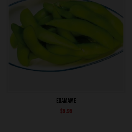
EDAMAME
HOME
$
5.95
OUR MENUS