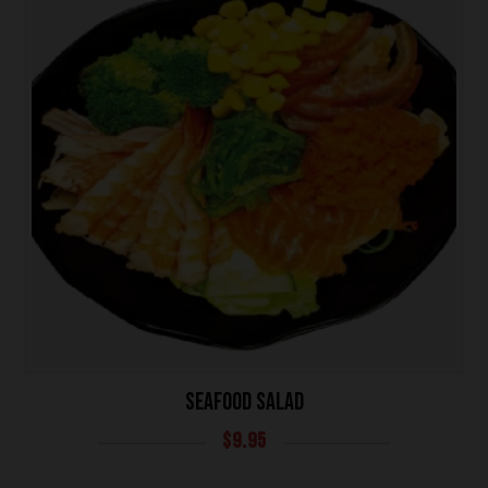
SEAFOOD SALAD
$
9.95