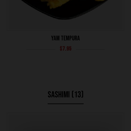
YAM TEMPURA
$
7.95
SASHIMI (13)