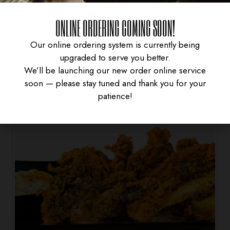
SPRING ROLL
ONLINE ORDERING COMING SOON!
$
4.95
Our online ordering system is currently being
upgraded to serve you better.
We’ll be launching our new order online service
soon — please stay tuned and thank you for your
patience!