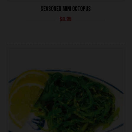
SEASONED MINI OCTOPUS
$
8.95