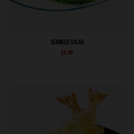
SEAWEED SALAD
$
5.95