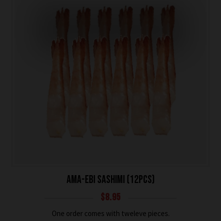
AMA-EBI SASHIMI (12PCS)
$
8.95
One order comes with tweleve pieces.