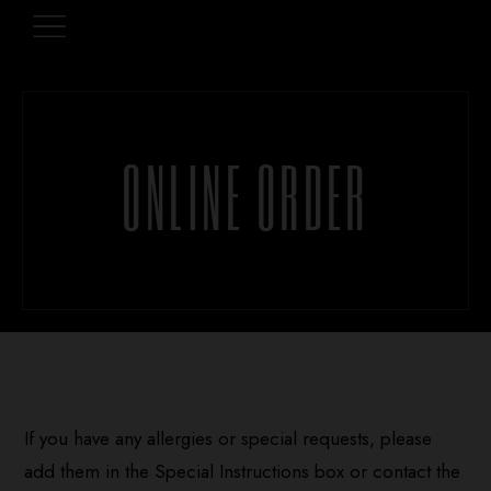
ONLINE ORDER
If you have any allergies or special requests, please
add them in the Special Instructions box or contact the