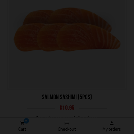
SALMON SASHIMI (5PCS)
$
10.95
One order comes with five pieces.
0
Cart
Checkout
My orders