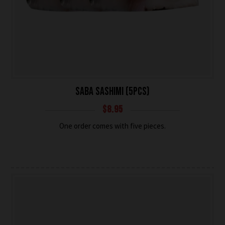
SABA SASHIMI (5PCS)
$
8.95
One order comes with five pieces.