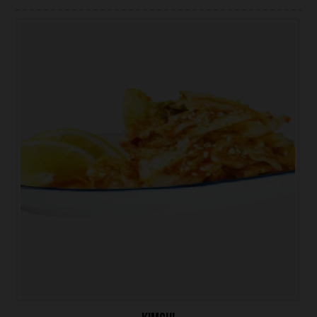
ONLINE ORDER
BOOK A TABLE
TESTIMONIALS
ABOUT US