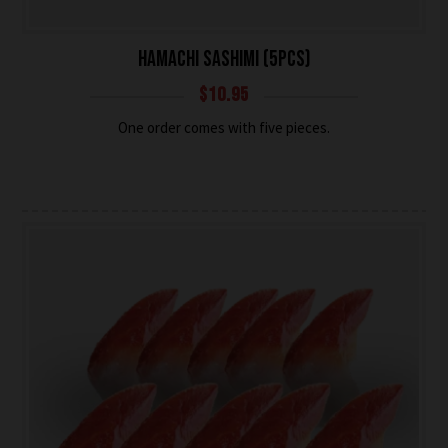
HAMACHI SASHIMI (5PCS)
$
10.95
One order comes with five pieces.