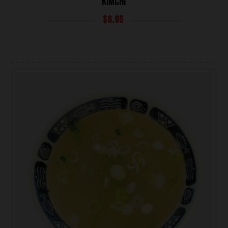
KIMCHI
$
6.95