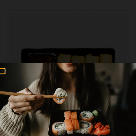
PLEASE CHOOSE AREA YOU WANT TO ORDER
0