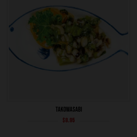
TAKOWASABI
$
8.95