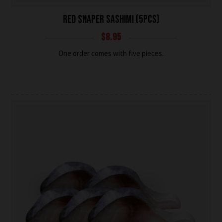
RED SNAPER SASHIMI (5PCS)
$
8.95
One order comes with five pieces.