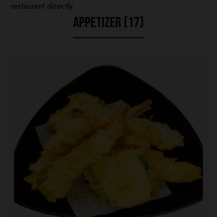
restaurant directly.
APPETIZER (17)