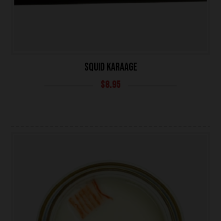
SQUID KARAAGE
$
8.95