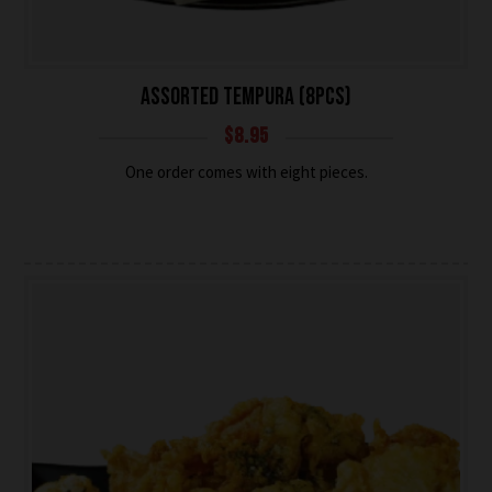
ASSORTED TEMPURA (8PCS)
$
8.95
One order comes with eight pieces.