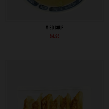
MISO SOUP
$
4.95