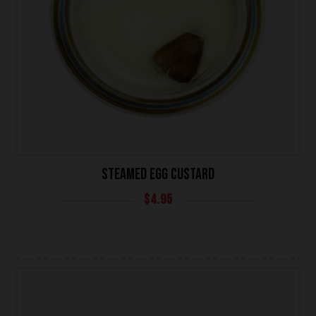
UNIVERSITY HEIGHTS STORE
STEAMED EGG CUSTARD
Tel. (639) 560-0391
$
4.95
1824 McOrmond Dr #142
8 STREET STORE
Tel. (639) 560-2211
1202 Emerson Ave unit 110, Saskatoon