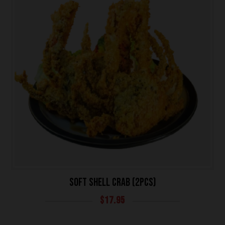
SOFT SHELL CRAB (2PCS)
$
17.95