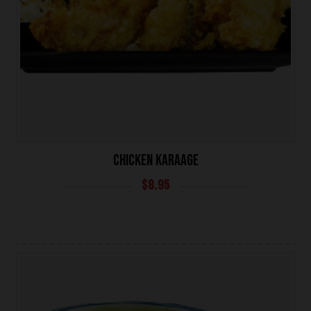
CHICKEN KARAAGE
$
8.95