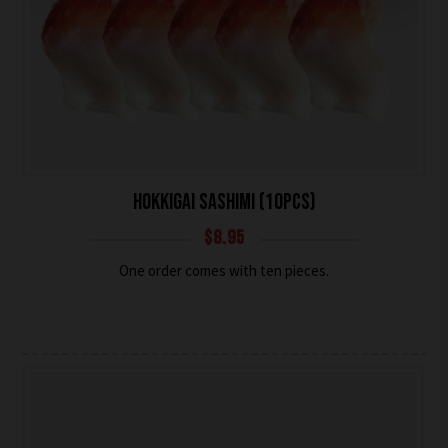
HOKKIGAI SASHIMI (10PCS)
$
8.95
One order comes with ten pieces.