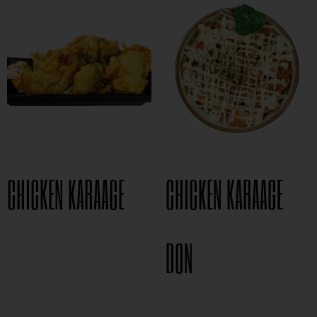
CHICKEN KARAAGE
CHICKEN KARAAGE
$
8.95
DON
$
15.95