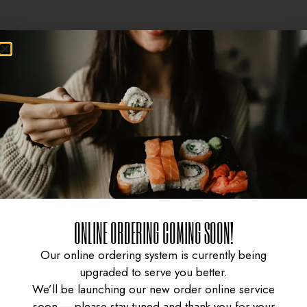
ONLINE ORDERING COMING SOON!
CURRY CHICKEN
GYUDON WITH SPICY
Our online ordering system is currently being
upgraded to serve you better.
We’ll be launching our new order online service
soon — please stay tuned and thank you for your