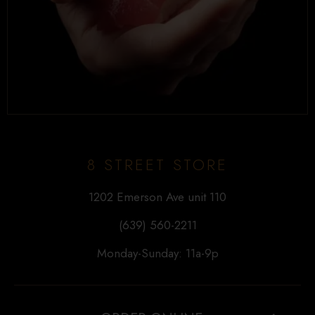
8 STREET STORE
1202 Emerson Ave unit 110
(639) 560-2211
Monday-Sunday: 11a-9p