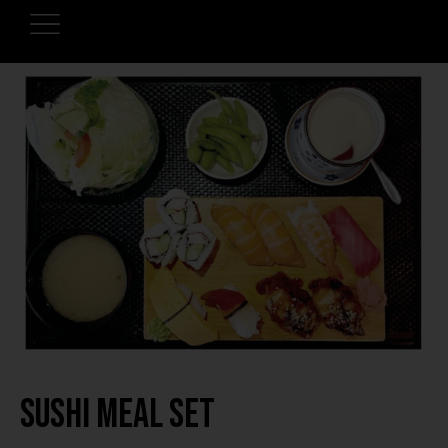
Sushi Meal Set