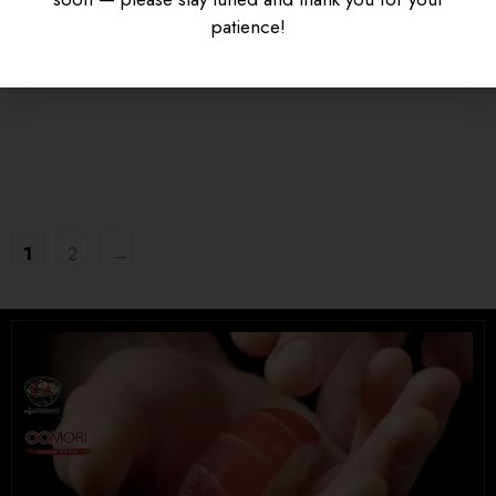
KARAAGE DON
SAUCE
patience!
$
16.95
$
15.95
UNIVERSITY HEIGHTS STORE
Tel. (639) 560-0391
1824 McOrmond Dr #142
8 STREET STORE
1
2
→
Tel. (639) 560-2211
1202 Emerson Ave unit 110, Saskatoon