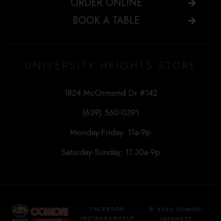
ORDER ONLINE
BOOK A TABLE
UNIVERSITY HEIGHTS STORE
1824 McOrmond Dr #142
(639) 560-0391
Monday-Friday: 11a-9p
Saturday-Sunday: 11:30a-9p
FACEBOOK
© 2025 OOMORI
INSTAGRAM
YELP
JAPANESE