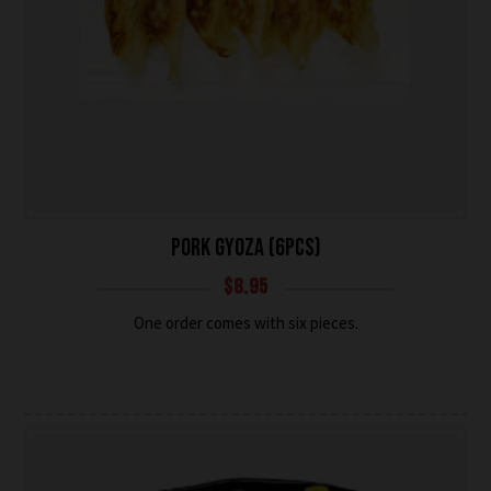
PORK GYOZA (6PCS)
$
8.95
One order comes with six pieces.