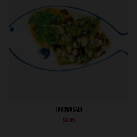
TAKOWASABI
$
8.95