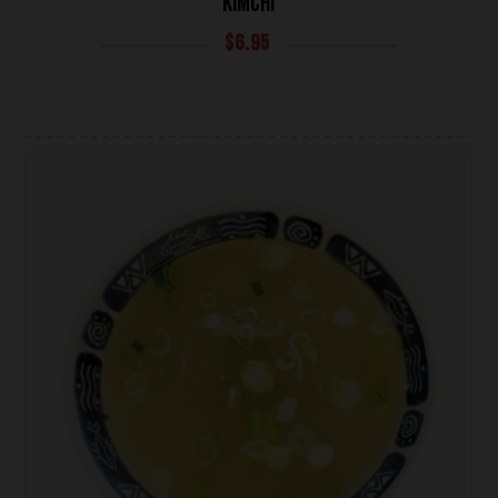
KIMCHI
$
6.95