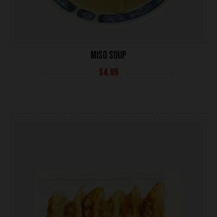
MISO SOUP
$
4.95