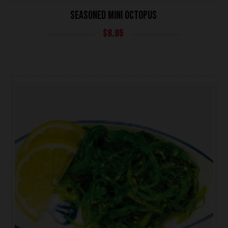
SEASONED MINI OCTOPUS
$
8.95