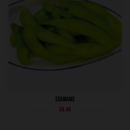
EDAMAME
HOME
$
5.95
OUR MENUS