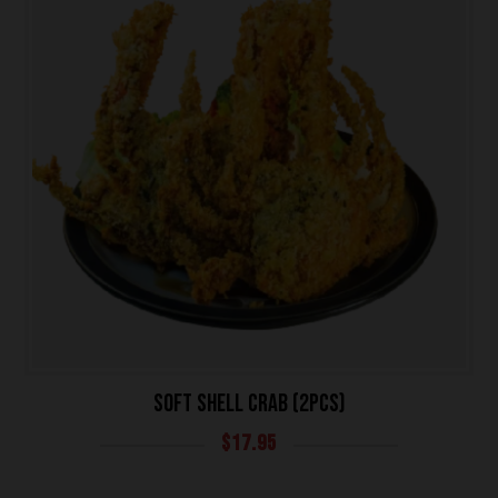
SOFT SHELL CRAB (2PCS)
$
17.95