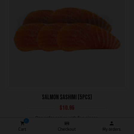
SALMON SASHIMI (5PCS)
$
10.95
One order comes with five pieces.
0
Cart
Checkout
My orders