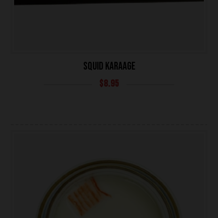
SQUID KARAAGE
$
8.95