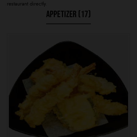
restaurant directly.
APPETIZER (17)