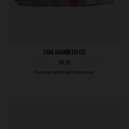
SABA SASHIMI (5PCS)
$
8.95
One order comes with five pieces.