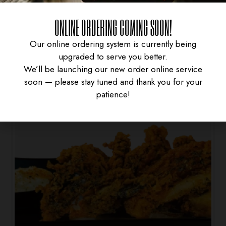
SPRING ROLL
ONLINE ORDERING COMING SOON!
$
4.95
Our online ordering system is currently being
upgraded to serve you better.
We’ll be launching our new order online service
soon — please stay tuned and thank you for your
patience!