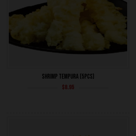
SHRIMP TEMPURA (5PCS)
$
8.95