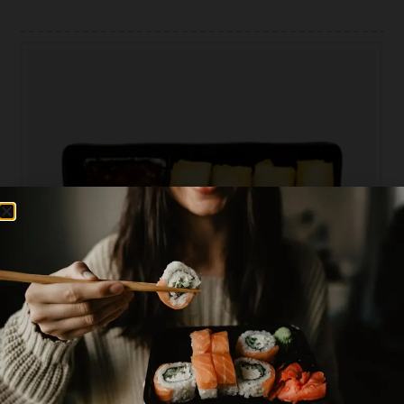
PLEASE CHOOSE AREA YOU WANT TO ORDER
0