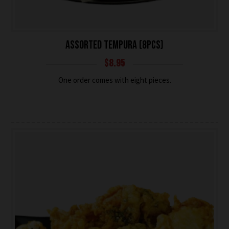
ASSORTED TEMPURA (8PCS)
$
8.95
One order comes with eight pieces.