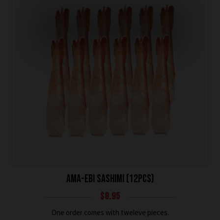
AMA-EBI SASHIMI (12PCS)
$
8.95
One order comes with tweleve pieces.