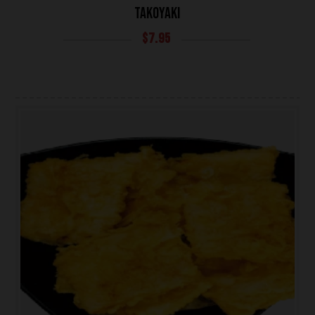
TAKOYAKI
$
7.95