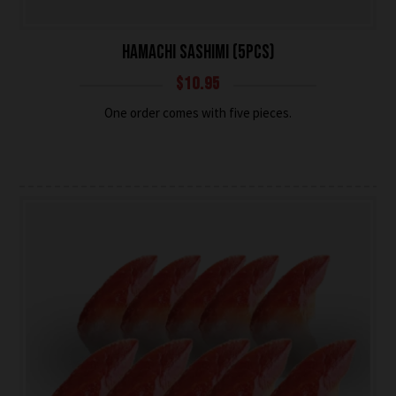
HAMACHI SASHIMI (5PCS)
$
10.95
One order comes with five pieces.