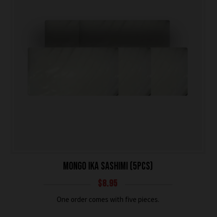
MONGO IKA SASHIMI (5PCS)
$
8.95
One order comes with five pieces.