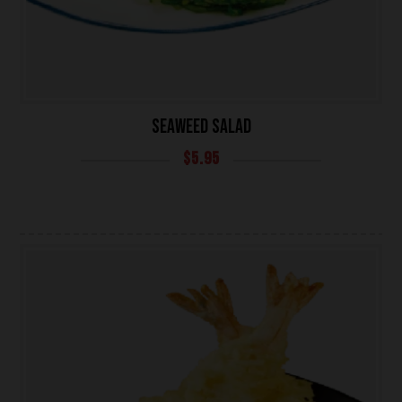
SEAWEED SALAD
$
5.95