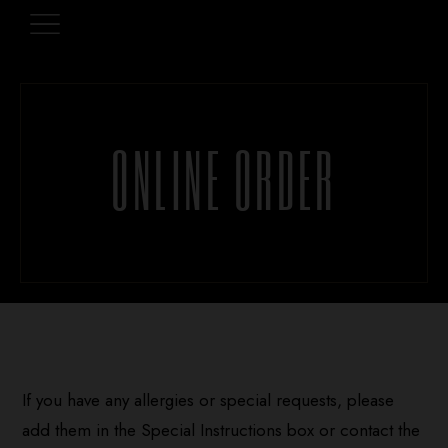
ONLINE ORDER
If you have any allergies or special requests, please
add them in the Special Instructions box or contact the