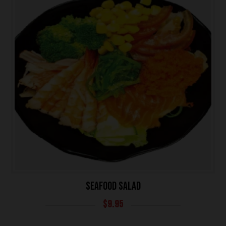
SEAFOOD SALAD
$
9.95