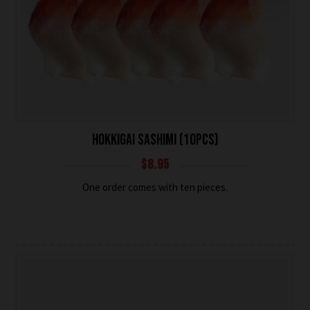
HOKKIGAI SASHIMI (10PCS)
$
8.95
One order comes with ten pieces.