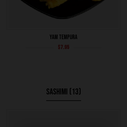
YAM TEMPURA
$
7.95
SASHIMI (13)