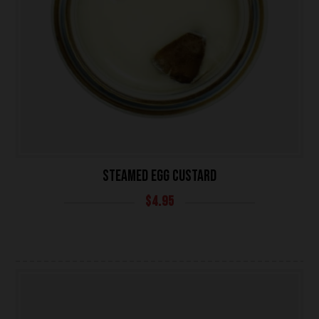
UNIVERSITY HEIGHTS STORE
STEAMED EGG CUSTARD
Tel. (639) 560-0391
$
4.95
1824 McOrmond Dr #142
8 STREET STORE
Tel. (639) 560-2211
1202 Emerson Ave unit 110, Saskatoon