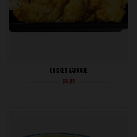
CHICKEN KARAAGE
$
8.95