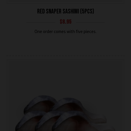
RED SNAPER SASHIMI (5PCS)
$
8.95
One order comes with five pieces.