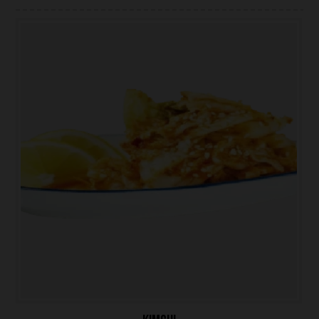
ONLINE ORDER
BOOK A TABLE
TESTIMONIALS
ABOUT US