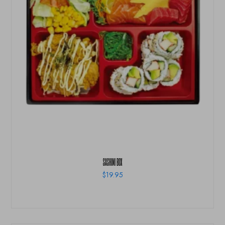
SASHIMI BOX
$
19.95