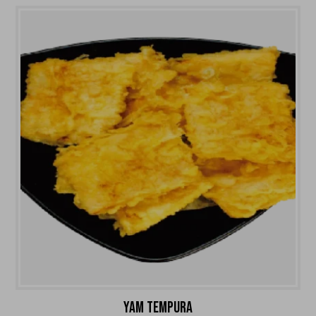
YAM TEMPURA