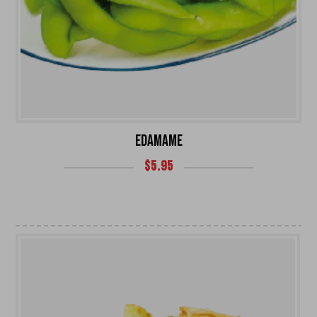
EDAMAME
$
5.95