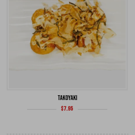
TAKOYAKI
$
7.95