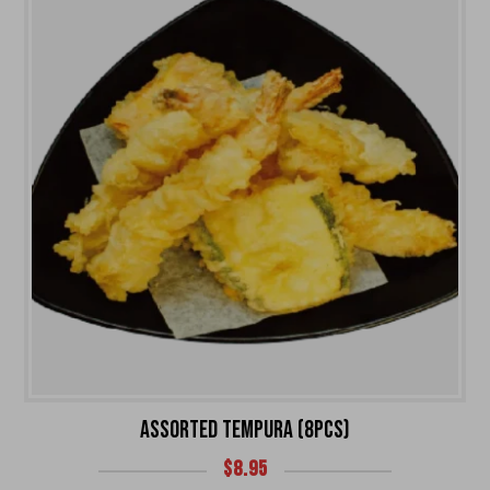
ASSORTED TEMPURA (8PCS)
$
8.95