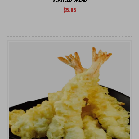
$
5.95
UNIVERSITY HEIGHTS STORE
Tel. (639) 560-0391
1824 McOrmond Dr #142
8 STREET STORE
Tel. (639) 560-2211
1202 Emerson Ave unit 110, Saskatoon