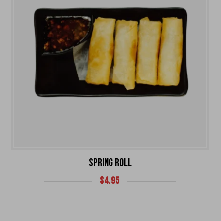
SPRING ROLL
$
4.95