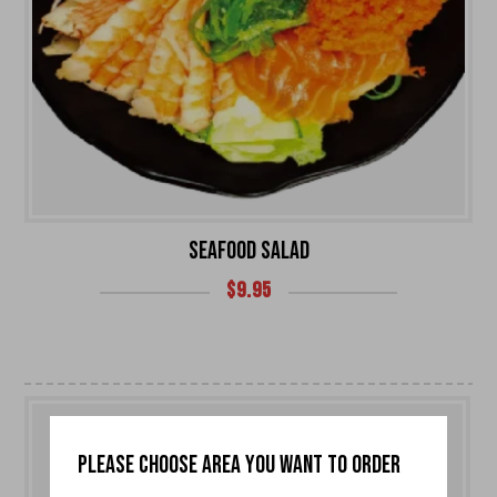
SEAFOOD SALAD
$
9.95
PLEASE CHOOSE AREA YOU WANT TO ORDER
0