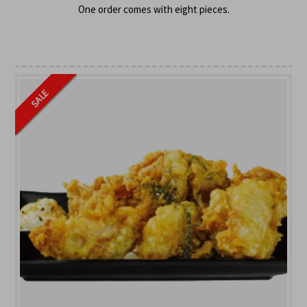
One order comes with eight pieces.
SALE