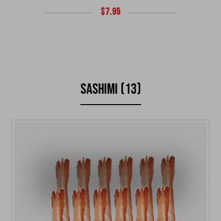
$
7.95
SASHIMI (13)