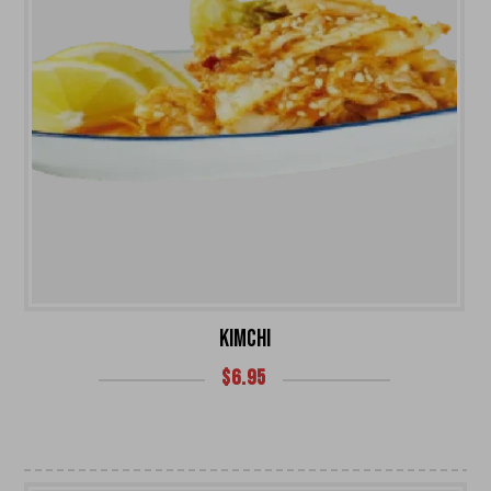
KIMCHI
$
6.95