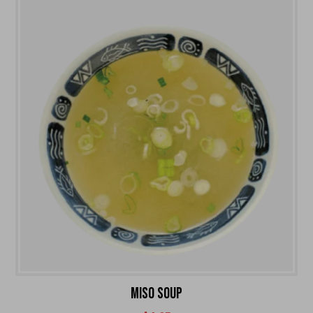
MISO SOUP