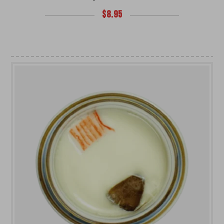
$
8.95