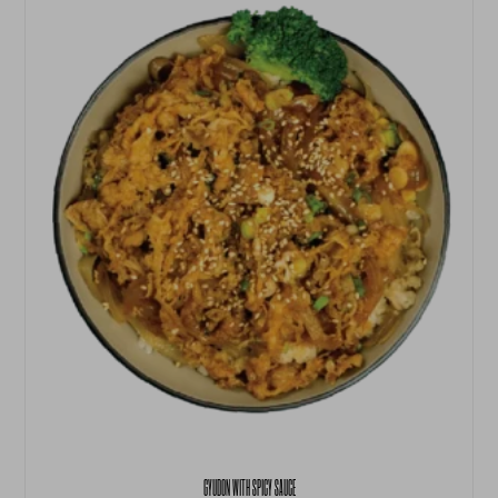
GYUDON WITH SPICY SAUCE