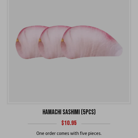
HAMACHI SASHIMI (5PCS)
$
10.95
One order comes with five pieces.