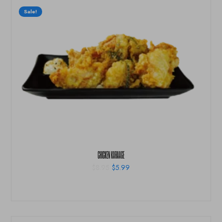
Sale!
CHICKEN KARAAGE
$
8.95
$
5.99