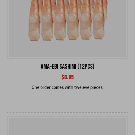
AMA-EBI SASHIMI (12PCS)
$
8.95
One order comes with tweleve pieces.