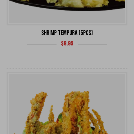
SHRIMP TEMPURA (5PCS)
$
8.95