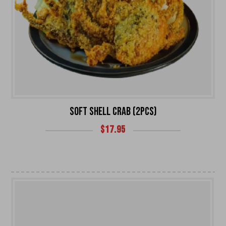
SOFT SHELL CRAB (2PCS)
$
17.95