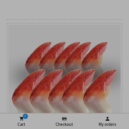
0
Cart
Checkout
My orders