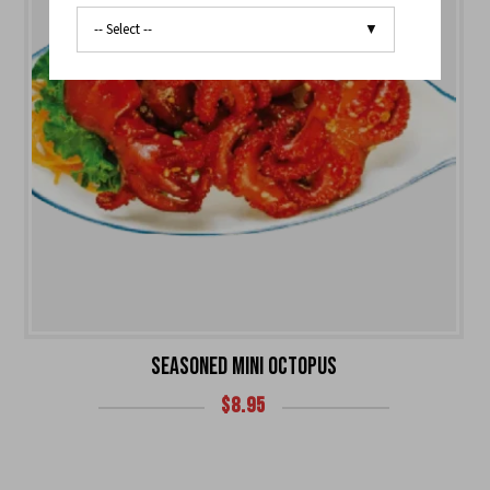
SEASONED MINI OCTOPUS
$
8.95