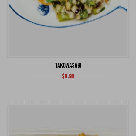
TAKOWASABI
$
8.95