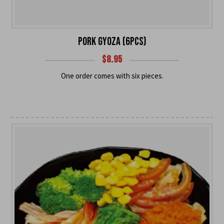
PORK GYOZA (6PCS)
$
8.95
One order comes with six pieces.