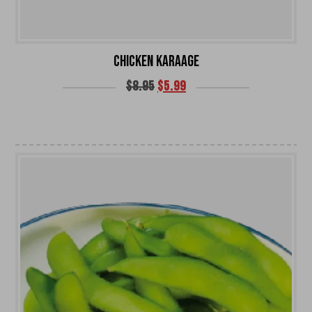
CHICKEN KARAAGE
$
8.95
$
5.99