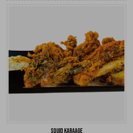
SQUID KARAAGE