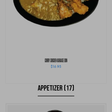
CURRY CHICKEN KARAAGE DON
$
16.95
APPETIZER (17)