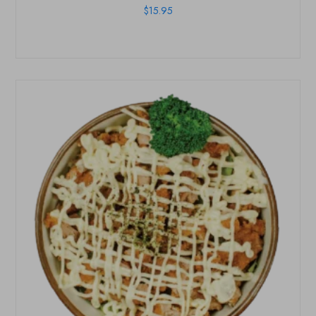
$
15.95
HOME
OUR MENUS