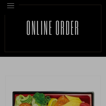
ONLINE ORDER