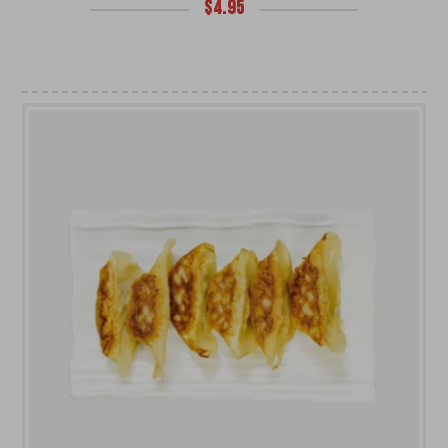
$
4.95