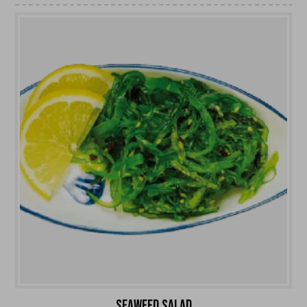
SEAWEED SALAD