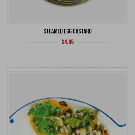
STEAMED EGG CUSTARD
$
4.95