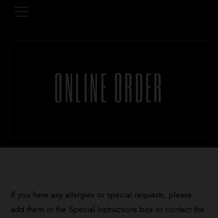
ONLINE ORDER
If you have any allergies or special requests, please
add them in the Special Instructions box or contact the