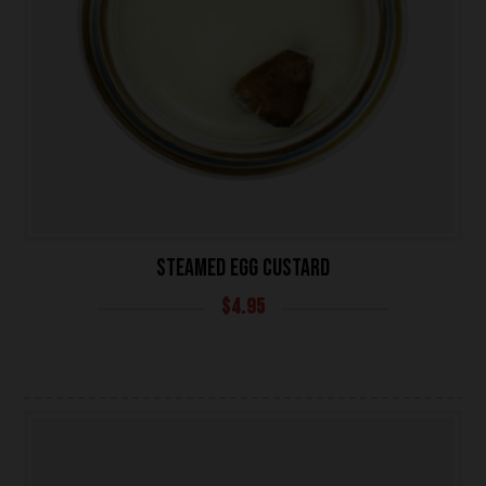
UNIVERSITY HEIGHTS STORE
STEAMED EGG CUSTARD
Tel. (639) 560-0391
$
4.95
1824 McOrmond Dr #142
8 STREET STORE
Tel. (639) 560-2211
1202 Emerson Ave unit 110, Saskatoon