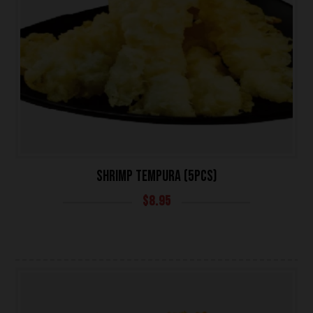
SHRIMP TEMPURA (5PCS)
$
8.95