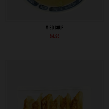
MISO SOUP
$
4.95