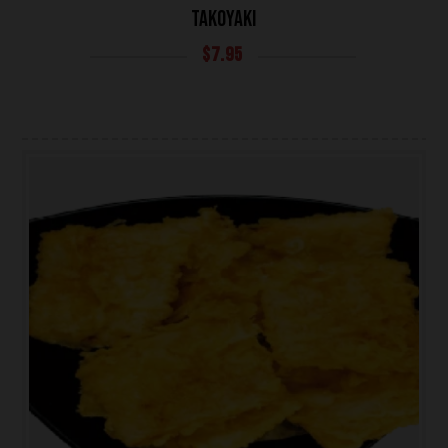
TAKOYAKI
$
7.95