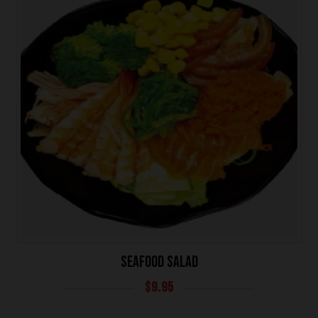
SEAFOOD SALAD
$
9.95