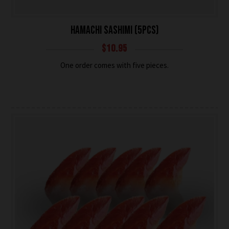
HAMACHI SASHIMI (5PCS)
$
10.95
One order comes with five pieces.