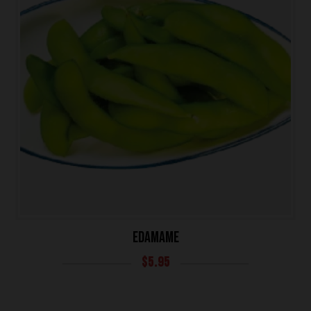
EDAMAME
HOME
$
5.95
OUR MENUS