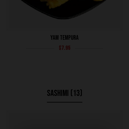
YAM TEMPURA
$
7.95
SASHIMI (13)