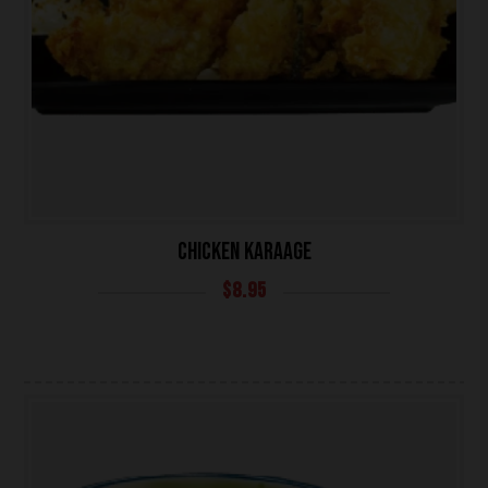
CHICKEN KARAAGE
$
8.95