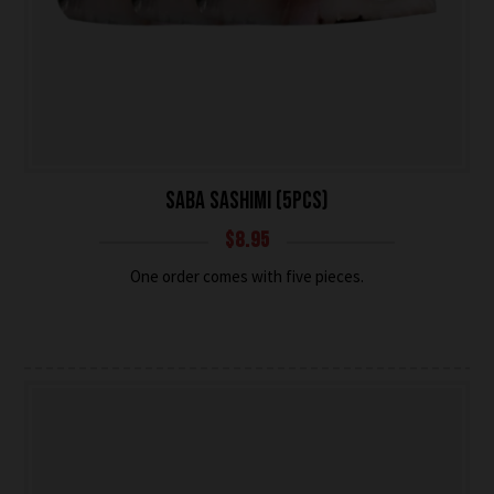
SABA SASHIMI (5PCS)
$
8.95
One order comes with five pieces.