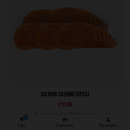
SALMON SASHIMI (5PCS)
$
10.95
One order comes with five pieces.
0
Cart
Checkout
My orders