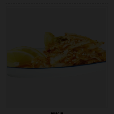
ONLINE ORDER
BOOK A TABLE
TESTIMONIALS
ABOUT US