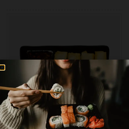
PLEASE CHOOSE AREA YOU WANT TO ORDER
0