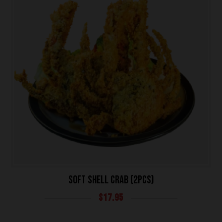
SOFT SHELL CRAB (2PCS)
$
17.95