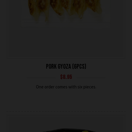
PORK GYOZA (6PCS)
$
8.95
One order comes with six pieces.