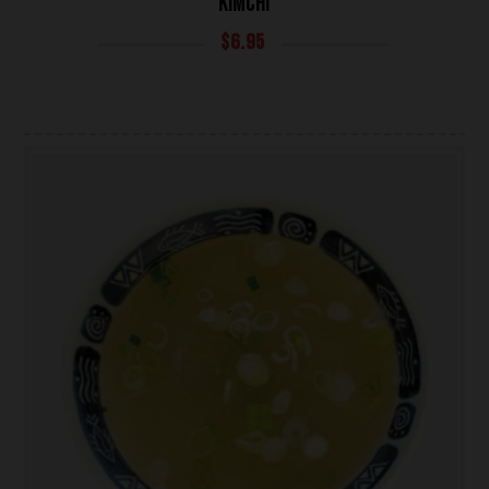
KIMCHI
$
6.95