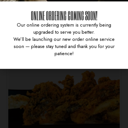
SPRING ROLL
ONLINE ORDERING COMING SOON!
$
4.95
Our online ordering system is currently being
upgraded to serve you better.
We’ll be launching our new order online service
soon — please stay tuned and thank you for your
patience!