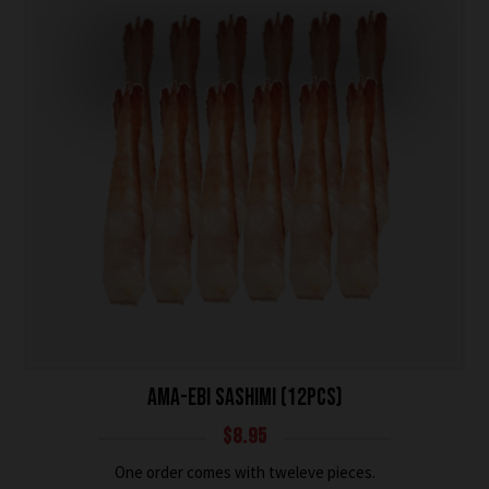
AMA-EBI SASHIMI (12PCS)
$
8.95
One order comes with tweleve pieces.