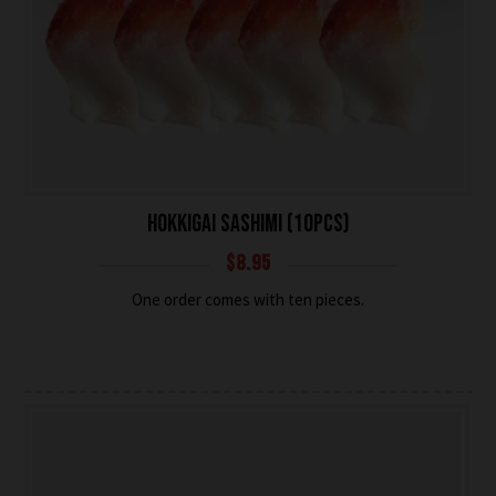
HOKKIGAI SASHIMI (10PCS)
$
8.95
One order comes with ten pieces.