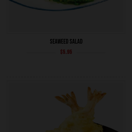
SEAWEED SALAD
$
5.95