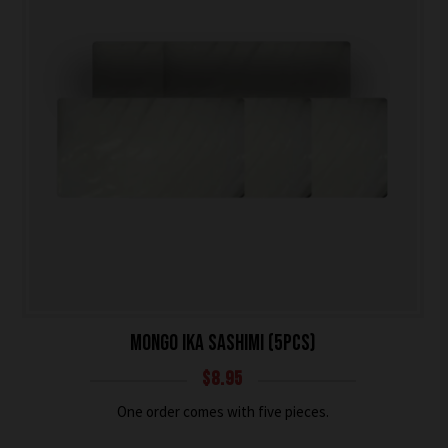
MONGO IKA SASHIMI (5PCS)
$
8.95
One order comes with five pieces.