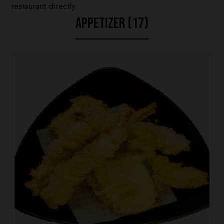
restaurant directly.
APPETIZER (17)