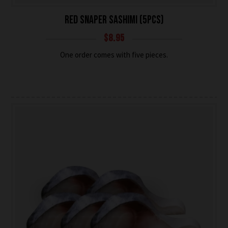
RED SNAPER SASHIMI (5PCS)
$
8.95
One order comes with five pieces.