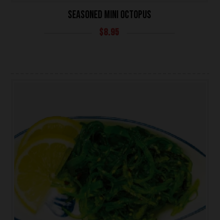
SEASONED MINI OCTOPUS
$
8.95