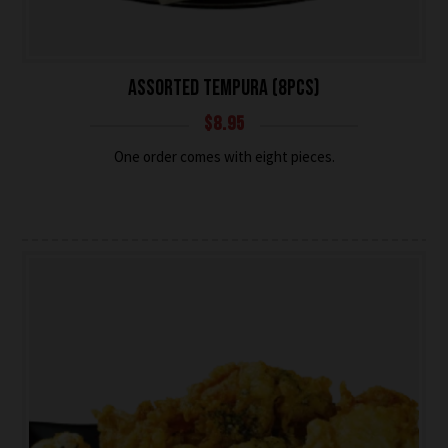
ASSORTED TEMPURA (8PCS)
$
8.95
One order comes with eight pieces.