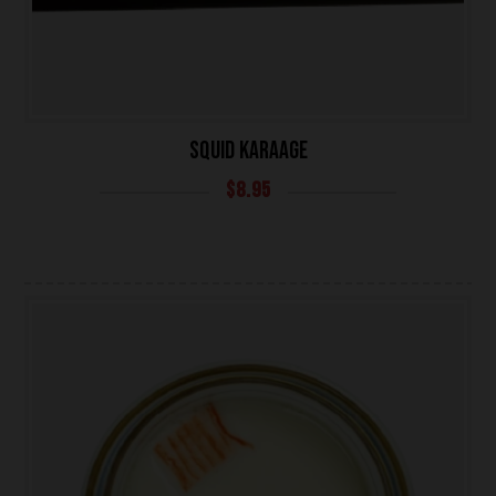
SQUID KARAAGE
$
8.95