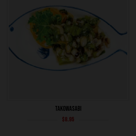
TAKOWASABI
$
8.95